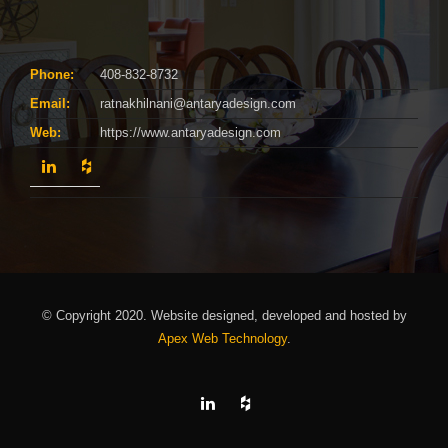
Phone:
408-832-8732
Email:
ratnakhilnani@antaryadesign.com
Web:
https://www.antaryadesign.com
© Copyright 2020. Website designed, developed and hosted by
Apex Web Technology
.