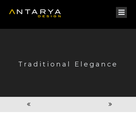
Traditional Elegance