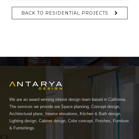
BACK TO RESIDENTIAL PROJECTS
We are an award winning interior design team based in California.
The services we provide are Space planning, Concept design,
Architectural plans, Interior elevations, Kitchen & Bath design,
Lighting design, Cabinet design, Color concept, Finishes, Furniture
& Furnishings.