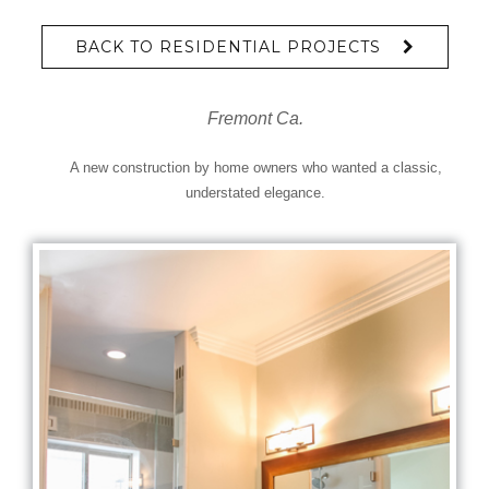
BACK TO RESIDENTIAL PROJECTS
Fremont Ca.
A new construction by home owners who wanted a classic,
understated elegance.