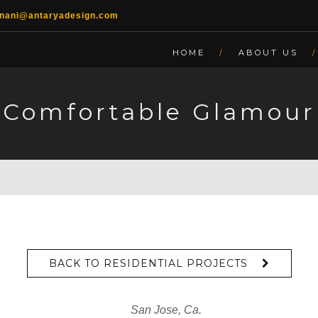
lnani@antaryadesign.com
HOME
ABOUT US
Comfortable Glamour
BACK TO RESIDENTIAL PROJECTS
San Jose, Ca.