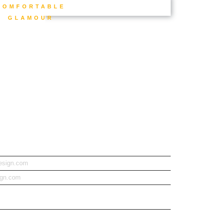
COMFORTABLE
GLAMOUR
design.com
ign.com