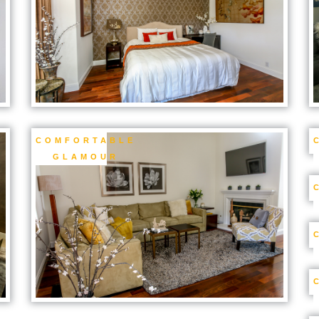
COMFORTABLE
GLAMOUR