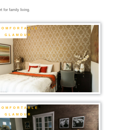
 for family living.
COMFORTABLE
GLAMOUR
COMFORTABLE
GLAMOUR