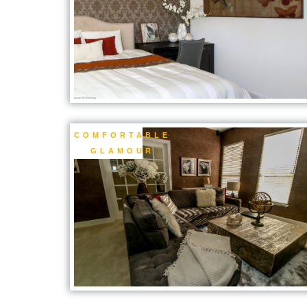
COMFORTABLE
GLAMOUR