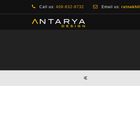
Call us:
408-832-8732
Email us:
ratnakhi