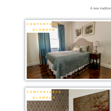
A new traditio
COMFORTABLE
GLAMOUR
COMFORTABLE
GLAMOUR