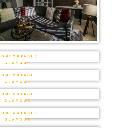
COMFORTABLE
GLAMOUR
COMFORTABLE
GLAMOUR
COMFORTABLE
GLAMOUR
COMFORTABLE
GLAMOUR