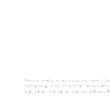
We are an award winning interior design team based in Calif
Space planning, Concept design, Architectural plans, Interi
Lighting design, Cabinet design, Color concept, Finishes, F