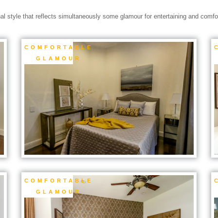
nal style that reflects simultaneously some glamour for entertaining and comfort
COMFORTABLE
GLAMOUR
COMFORTABLE
GLAMOUR