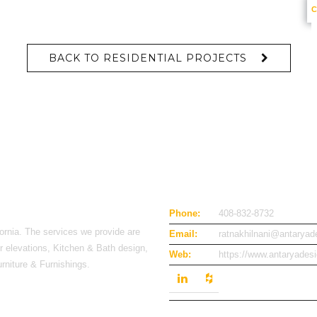
BACK TO RESIDENTIAL PROJECTS
Phone:
408-832-8732
ornia. The services we provide are
Email:
ratnakhilnani@antarya
or elevations, Kitchen & Bath design,
Web:
https://www.antaryades
urniture & Furnishings.